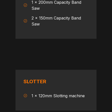
1 x 200mm Capacity Band
Saw
2 x 150mm Capacity Band
Saw
SLOTTER
1 x 120mm Slotting machine