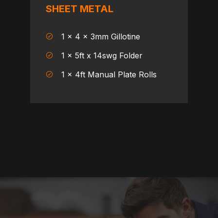
SHEET METAL
1 x 4 x 3mm Gillotine
1 x 5ft x 14swg Folder
1 x 4ft Manual Plate Rolls