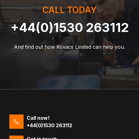
CALL TODAY
+44(0)1530 263112
And find out how Kovacs Limited can help you.
Call now!
+44(0)1530 263112