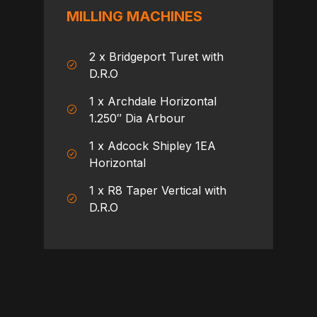
MILLING MACHINES
2 x Bridgeport Turet with
D.R.O
1 x Archdale Horizontal
1.250″ Dia Arbour
1 x Adcock Shipley 1EA
Horizontal
1 x R8 Taper Vertical with
D.R.O