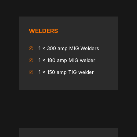
WELDERS
1 x 300 amp MIG Welders
1 x 180 amp MIG welder
1 x 150 amp TIG welder