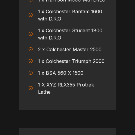
1 x Colchester Bantam 1600
with D.R.O
1 x Colchester Student 1800
with D.R.O
2 x Colchester Master 2500
1 x Colchester Triumph 2000
1 x BSA 560 X 1500
1 X XYZ RLX355 Protrak
Lathe