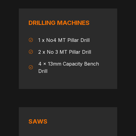
DRILLING MACHINES
1 x No4 MT Pillar Drill
2 x No 3 MT Pillar Drill
4 x 13mm Capacity Bench
Drill
SAWS